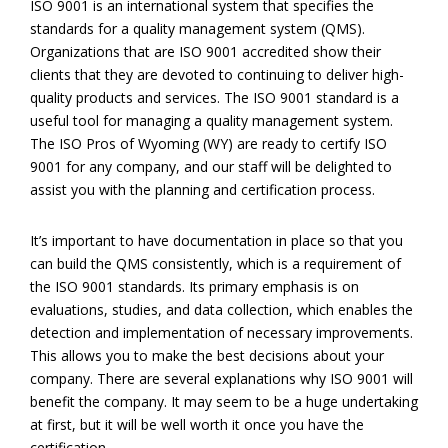
ISO 9001 is an international system that specifies the
standards for a quality management system (QMS).
Organizations that are ISO 9001 accredited show their
clients that they are devoted to continuing to deliver high-
quality products and services. The ISO 9001 standard is a
useful tool for managing a quality management system.
The ISO Pros of Wyoming (WY) are ready to certify ISO
9001 for any company, and our staff will be delighted to
assist you with the planning and certification process.
It’s important to have documentation in place so that you
can build the QMS consistently, which is a requirement of
the ISO 9001 standards. Its primary emphasis is on
evaluations, studies, and data collection, which enables the
detection and implementation of necessary improvements.
This allows you to make the best decisions about your
company. There are several explanations why ISO 9001 will
benefit the company. It may seem to be a huge undertaking
at first, but it will be well worth it once you have the
certification.