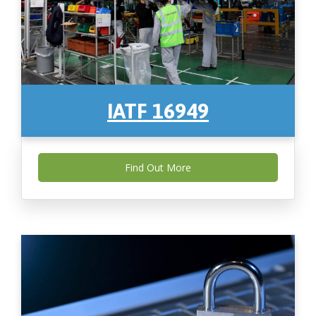
IATF 16949
Find Out More