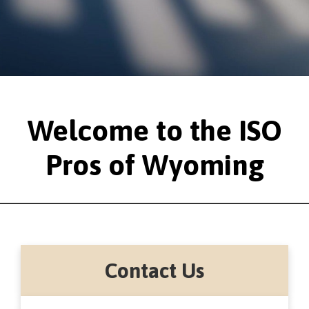
Welcome to the ISO
Pros of Wyoming
Contact Us