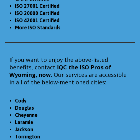
ISO 27001 Certified
ISO 20000 Certified
ISO 42001 Certified
More ISO Standards
If you want to enjoy the above-listed
benefits, contact
IQC the
ISO Pros of
Wyoming, now.
Our services are accessible
in all of the below-mentioned cities:
Cody
Douglas
Cheyenne
Laramie
Jackson
Torrington