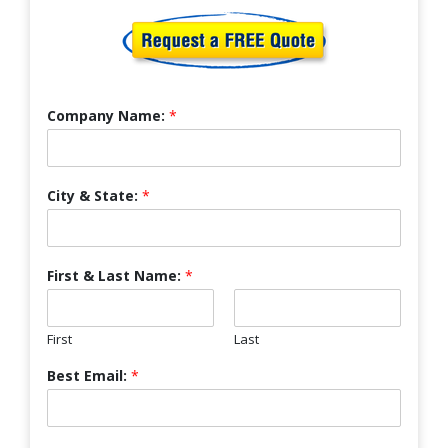
Company Name:
*
City & State:
*
First & Last Name:
*
First
Last
Best Email:
*