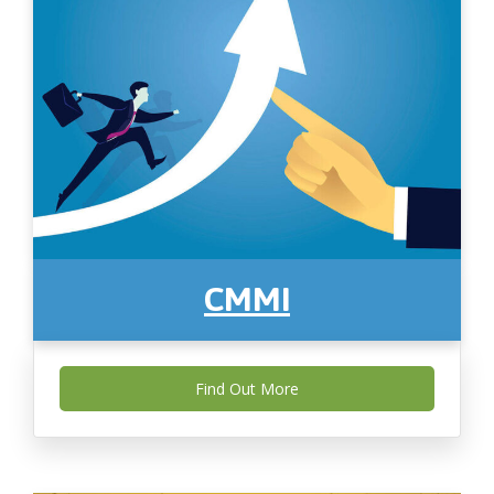
CMMI
Find Out More