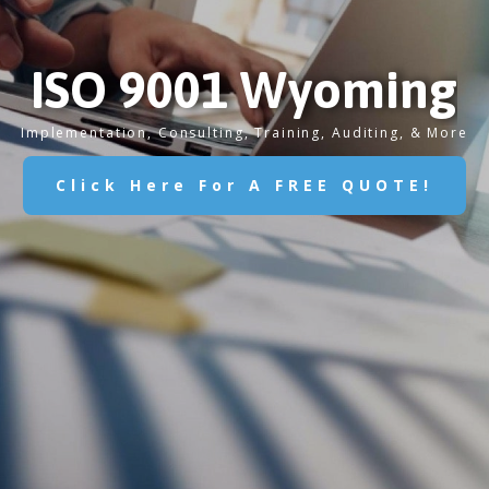
ISO 9001 Wyoming
Implementation, Consulting, Training, Auditing, & More
Click Here For A FREE QUOTE!