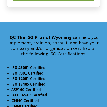
IQC The ISO Pros
of Wyoming
can help you
implement, train on, consult, and have your
company and/or organization certified on
the following ISO Certifications:
ISO 45001 Certified
ISO 9001 Certified
ISO 14001 Certified
ISO 13485 Certified
AS9100 Certified
IATF 16949 Certified
CMMC Certified
CMMI Certified