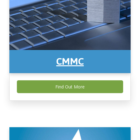
CMMC
Find Out More