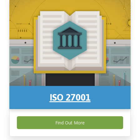
ISO 27001
Find Out More