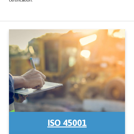
ISO 45001