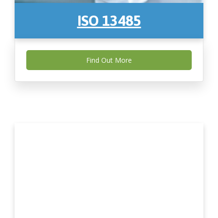
ISO 13485
Find Out More