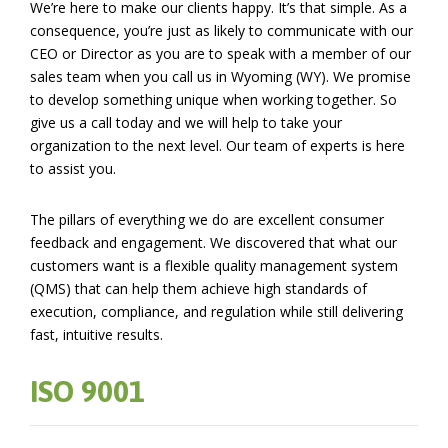
We’re here to make our clients happy. It’s that simple. As a
consequence, you’re just as likely to communicate with our
CEO or Director as you are to speak with a member of our
sales team when you call us in Wyoming (WY). We promise
to develop something unique when working together. So
give us a call today and we will help to take your
organization to the next level. Our team of experts is here
to assist you.
The pillars of everything we do are excellent consumer
feedback and engagement. We discovered that what our
customers want is a flexible quality management system
(QMS) that can help them achieve high standards of
execution, compliance, and regulation while still delivering
fast, intuitive results.
ISO 9001