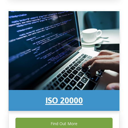
ISO 20000
Find Out More