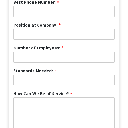
Best Phone Number:
*
Position at Company:
*
Number of Employees:
*
Standards Needed:
*
How Can We Be of Service?
*