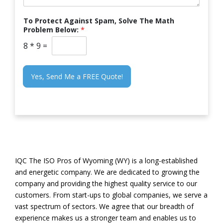
To Protect Against Spam, Solve The Math
Problem Below:
*
8
*
9
=
Yes, Send Me a FREE Quote!
IQC The ISO Pros of Wyoming (WY) is a long-established
and energetic company. We are dedicated to growing the
company and providing the highest quality service to our
customers. From start-ups to global companies, we serve a
vast spectrum of sectors. We agree that our breadth of
experience makes us a stronger team and enables us to