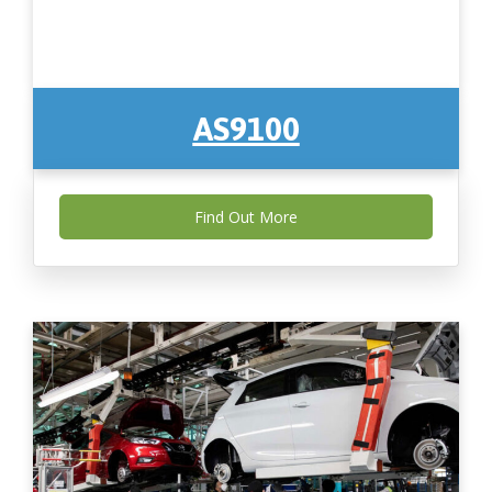
AS9100
Find Out More