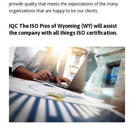
provide quality that meets the expectations of the many
organizations that are happy to be our clients.
IQC The ISO Pros of Wyoming (WY) will assist
the company with all things ISO certification.