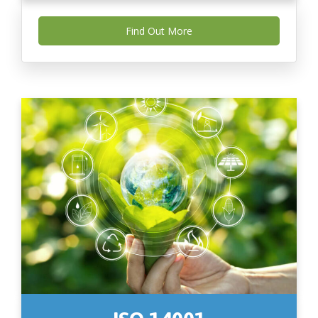
Find Out More