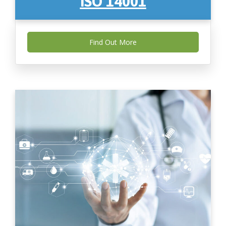
ISO 14001
Find Out More