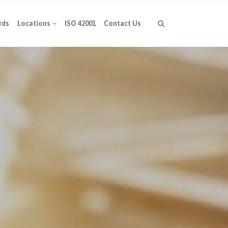
rds
Locations
ISO 42001
Contact Us