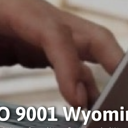
SO 9001 Wyomi