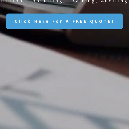
tation, Consulting, Training, Auditin
Click Here For A FREE QUOTE!