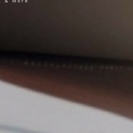
g, & More