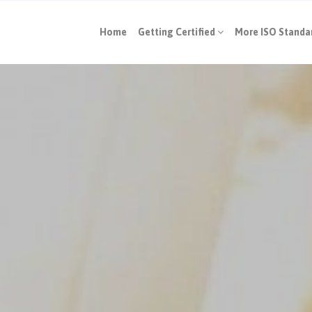
Home
Getting Certified
More ISO Standa