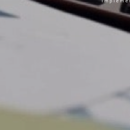
Implemen