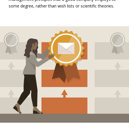
some degree, rather than wish lists or scientific theories.