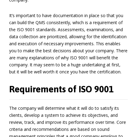
It’s important to have documentation in place so that you
can build the QMS consistently, which is a requirement of
the ISO 9001 standards. Assessments, examinations, and
data collection are prioritized, allowing for the identification
and execution of necessary improvements. This enables
you to make the best decisions about your company. There
are many explanations of why ISO 9001 will benefit the
company. It may seem to be a huge undertaking at first,
but it will be well worth it once you have the certification.
Requirements of ISO 9001
The company will determine what it will do to satisfy its
clients, develop a system to achieve its objectives, and
review, track, and improve its performance over time. Core
criteria and recommendations are based on sound
management principles that a good company employs to