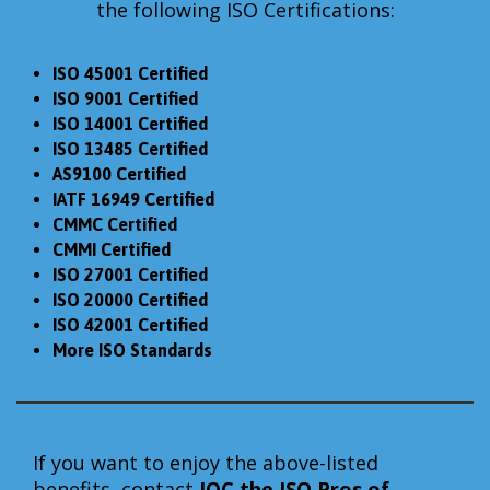
the following ISO Certifications:
ISO 45001 Certified
ISO 9001 Certified
ISO 14001 Certified
ISO 13485 Certified
AS9100 Certified
IATF 16949 Certified
CMMC Certified
CMMI Certified
ISO 27001 Certified
ISO 20000 Certified
ISO 42001 Certified
More ISO Standards
If you want to enjoy the above-listed
benefits, contact
IQC the
ISO Pros of