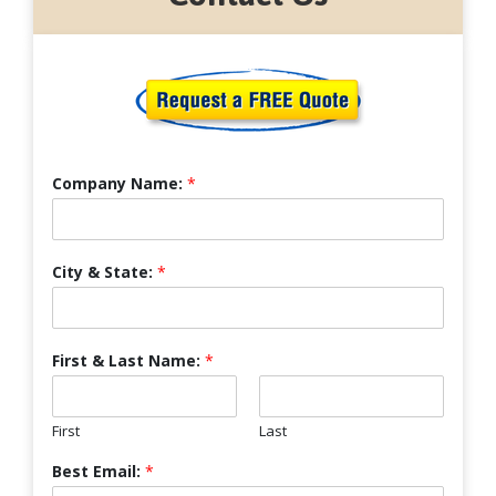
Company Name:
*
City & State:
*
First & Last Name:
*
First
Last
Best Email:
*