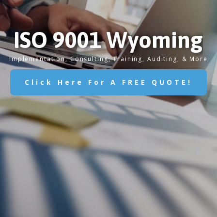
ISO 9001 Wyoming
Implementation, Consulting, Training, Auditing, & More
Click Here For A FREE QUOTE!