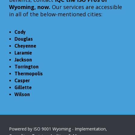
Wyoming, now.
Our services are accessible
in all of the below-mentioned cities:
Cody
Douglas
Cheyenne
Laramie
Jackson
Torrington
Thermopolis
Casper
Gillette
Wilson
Powered by ISO 9001 Wyoming - Implementation,