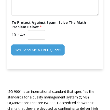
To Protect Against Spam, Solve The Math
Problem Below:
*
10
*
4
=
Yes, Send Me a FREE Quote!
ISO 9001 is an international standard that specifies the
standards for a quality management system (QMS).
Organizations that are ISO 9001 accredited show their
clients that they are devoted to continuing to deliver high-