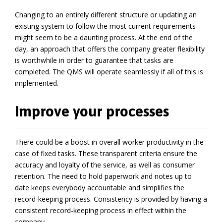
Changing to an entirely different structure or updating an
existing system to follow the most current requirements
might seem to be a daunting process. At the end of the
day, an approach that offers the company greater flexibility
is worthwhile in order to guarantee that tasks are
completed. The QMS will operate seamlessly if all of this is
implemented.
Improve your processes
There could be a boost in overall worker productivity in the
case of fixed tasks. These transparent criteria ensure the
accuracy and loyalty of the service, as well as consumer
retention. The need to hold paperwork and notes up to
date keeps everybody accountable and simplifies the
record-keeping process. Consistency is provided by having a
consistent record-keeping process in effect within the
company.