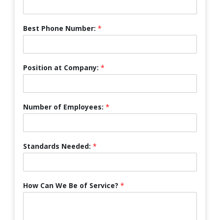
Best Phone Number:
*
Position at Company:
*
Number of Employees:
*
Standards Needed:
*
How Can We Be of Service?
*