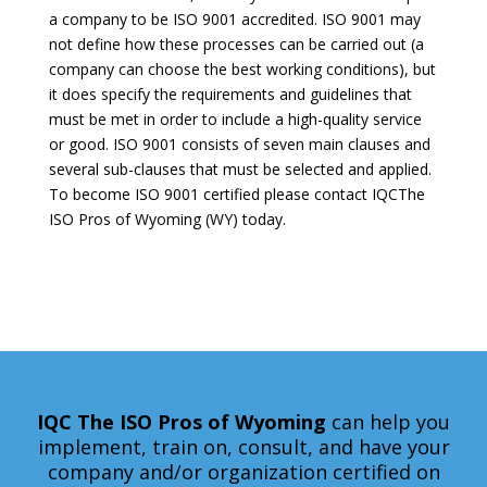
a company to be ISO 9001 accredited. ISO 9001 may
not define how these processes can be carried out (a
company can choose the best working conditions), but
it does specify the requirements and guidelines that
must be met in order to include a high-quality service
or good. ISO 9001 consists of seven main clauses and
several sub-clauses that must be selected and applied.
To become ISO 9001 certified please contact IQCThe
ISO Pros of Wyoming (WY) today.
IQC The ISO Pros
of Wyoming
can help you
implement, train on, consult, and have your
company and/or organization certified on