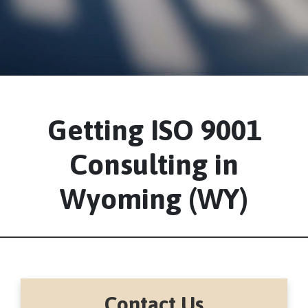
Getting ISO 9001
Consulting in
Wyoming (WY)
Contact Us