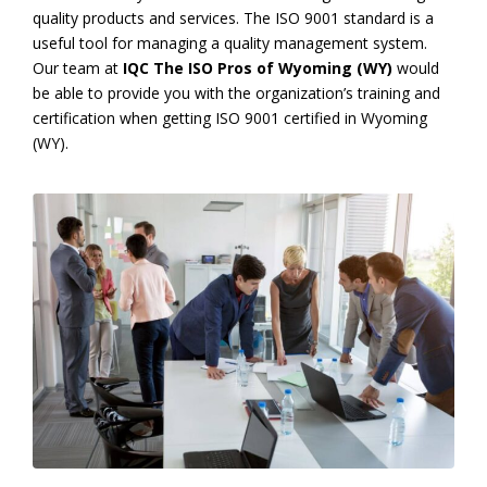
quality products and services. The ISO 9001 standard is a
useful tool for managing a quality management system.
Our team at
IQC The ISO Pros of Wyoming (WY)
would
be able to provide you with the organization’s training and
certification when getting ISO 9001 certified in Wyoming
(WY).