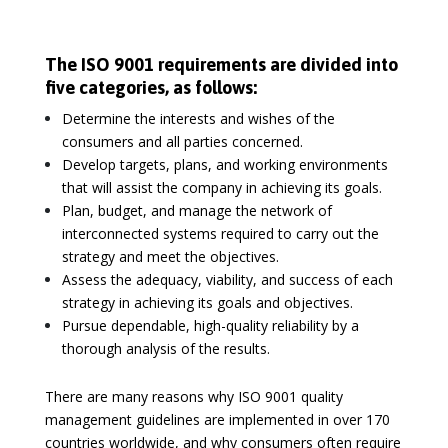
The ISO 9001 requirements are divided into
five categories, as follows:
Determine the interests and wishes of the
consumers and all parties concerned.
Develop targets, plans, and working environments
that will assist the company in achieving its goals.
Plan, budget, and manage the network of
interconnected systems required to carry out the
strategy and meet the objectives.
Assess the adequacy, viability, and success of each
strategy in achieving its goals and objectives.
Pursue dependable, high-quality reliability by a
thorough analysis of the results.
There are many reasons why ISO 9001 quality
management guidelines are implemented in over 170
countries worldwide, and why consumers often require